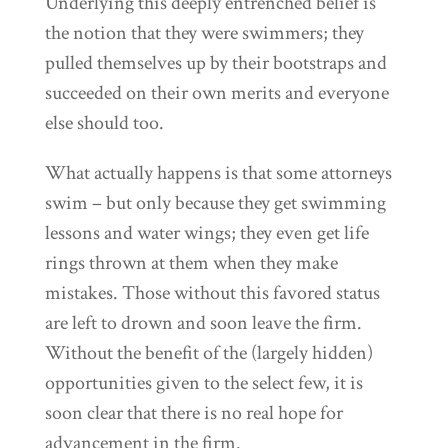
Underlying this deeply entrenched belief is
the notion that they were swimmers; they
pulled themselves up by their bootstraps and
succeeded on their own merits and everyone
else should too.
What actually happens is that some attorneys
swim – but only because they get swimming
lessons and water wings; they even get life
rings thrown at them when they make
mistakes. Those without this favored status
are left to drown and soon leave the firm.
Without the benefit of the (largely hidden)
opportunities given to the select few, it is
soon clear that there is no real hope for
advancement in the firm.