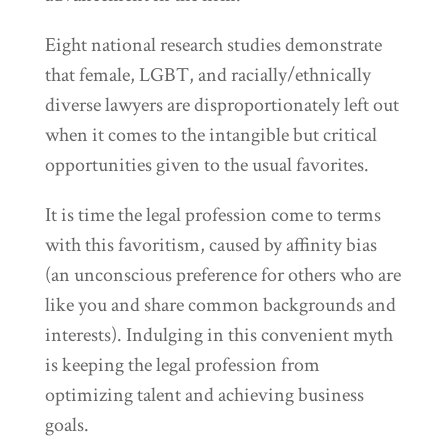
Eight national research studies demonstrate
that female, LGBT, and racially/ethnically
diverse lawyers are disproportionately left out
when it comes to the intangible but critical
opportunities given to the usual favorites.
It is time the legal profession come to terms
with this favoritism, caused by affinity bias
(an unconscious preference for others who are
like you and share common backgrounds and
interests). Indulging in this convenient myth
is keeping the legal profession from
optimizing talent and achieving business
goals.