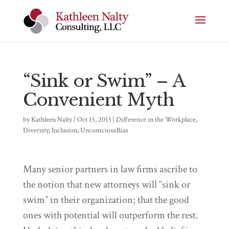
“Sink or Swim” – A
Convenient Myth
by
Kathleen Nalty
|
Oct 15, 2013
|
Difference in the Workplace
,
Diversity
,
Inclusion
,
UnconsciousBias
Many senior partners in law firms ascribe to
the notion that new attorneys will “sink or
swim” in their organization; that the good
ones with potential will outperform the rest.