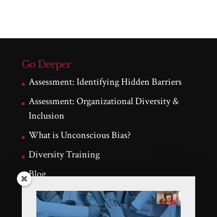
Go Deeper
Assessment: Identifying Hidden Barriers
Assessment: Organizational Diversity &
Inclusion
What is Unconscious Bias?
Diversity Training
Blog
Testimonials