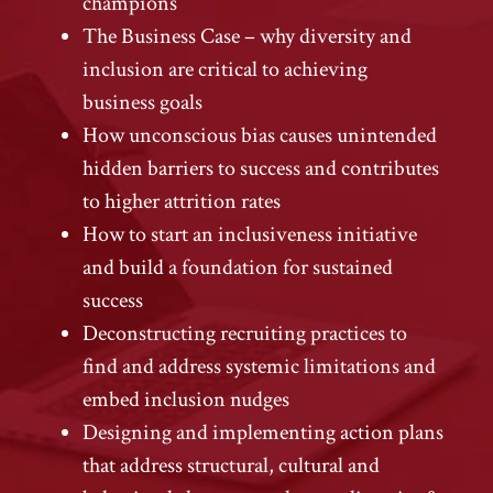
champions
The Business Case – why diversity and
inclusion are critical to achieving
business goals
How unconscious bias causes unintended
hidden barriers to success and contributes
to higher attrition rates
How to start an inclusiveness initiative
and build a foundation for sustained
success
Deconstructing recruiting practices to
find and address systemic limitations and
embed inclusion nudges
Designing and implementing action plans
that address structural, cultural and