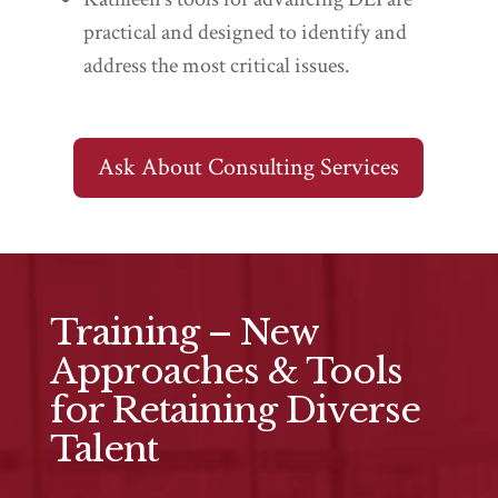
practical and designed to identify and
address the most critical issues.
Ask About Consulting Services
Training – New
Approaches & Tools
for Retaining Diverse
Talent