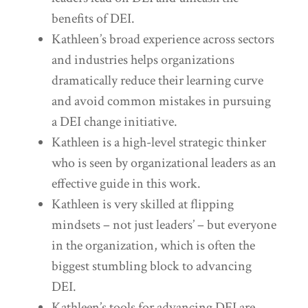
benefits of DEI.
Kathleen’s broad experience across sectors
and industries helps organizations
dramatically reduce their learning curve
and avoid common mistakes in pursuing
a DEI change initiative.
Kathleen is a high-level strategic thinker
who is seen by organizational leaders as an
effective guide in this work.
Kathleen is very skilled at flipping
mindsets – not just leaders’ – but everyone
in the organization, which is often the
biggest stumbling block to advancing
DEI.
Kathleen’s tools for advancing DEI are