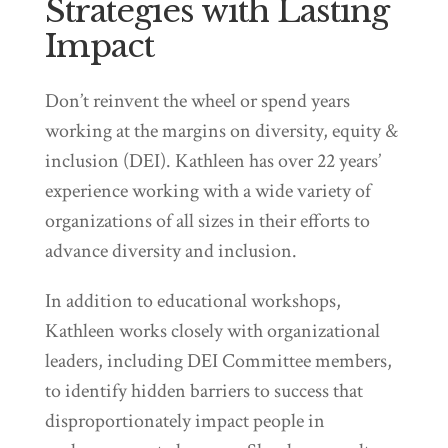
Strategies with Lasting
Impact
Don’t reinvent the wheel or spend years
working at the margins on diversity, equity &
inclusion (DEI). Kathleen has over 22 years’
experience working with a wide variety of
organizations of all sizes in their efforts to
advance diversity and inclusion.
In addition to educational workshops,
Kathleen works closely with organizational
leaders, including DEI Committee members,
to identify hidden barriers to success that
disproportionately impact people in