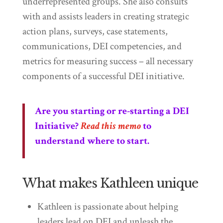
underrepresented groups. She also consults
with and assists leaders in creating strategic
action plans, surveys, case statements,
communications, DEI competencies, and
metrics for measuring success – all necessary
components of a successful DEI initiative.
Are you starting or re-starting a DEI
Initiative?
Read this memo
to
understand where to start.
What makes Kathleen unique
Kathleen is passionate about helping
leaders lead on DEI and unleash the