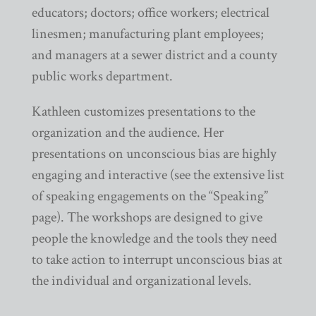
educators; doctors; office workers; electrical
linesmen; manufacturing plant employees;
and managers at a sewer district and a county
public works department.
Kathleen customizes presentations to the
organization and the audience. Her
presentations on unconscious bias are highly
engaging and interactive (see the extensive list
of speaking engagements on the “Speaking”
page). The workshops are designed to give
people the knowledge and the tools they need
to take action to interrupt unconscious bias at
the individual and organizational levels.