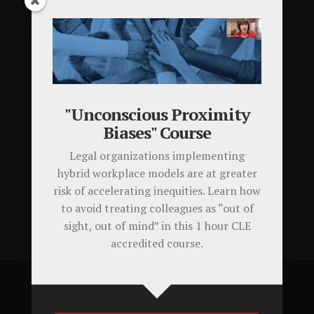
Testimonials
Latest Tweets
Tweets by KathleenNalty
"Unconscious Proximity
Biases" Course
Your Cart
Legal organizations implementing
hybrid workplace models are at greater
Your cart is empty.
risk of accelerating inequities. Learn how
to avoid treating colleagues as “out of
sight, out of mind” in this 1 hour CLE
accredited course.
©Kathleen Nalty Consulting, LLC. All Rights