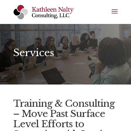
Services
Training & Consulting
–
Move Past Surface
Level Efforts to