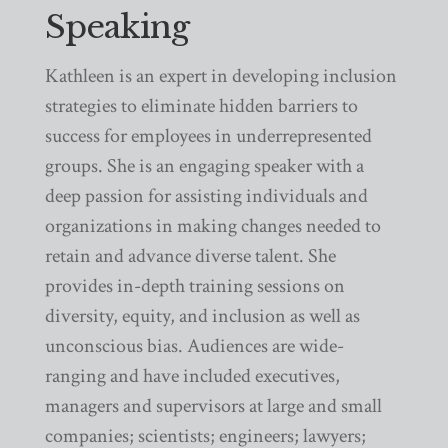
Speaking
Kathleen is an expert in developing inclusion
strategies to eliminate hidden barriers to
success for employees in underrepresented
groups. She is an engaging speaker with a
deep passion for assisting individuals and
organizations in making changes needed to
retain and advance diverse talent. She
provides in-depth training sessions on
diversity, equity, and inclusion as well as
unconscious bias. Audiences are wide-
ranging and have included executives,
managers and supervisors at large and small
companies; scientists; engineers; lawyers;