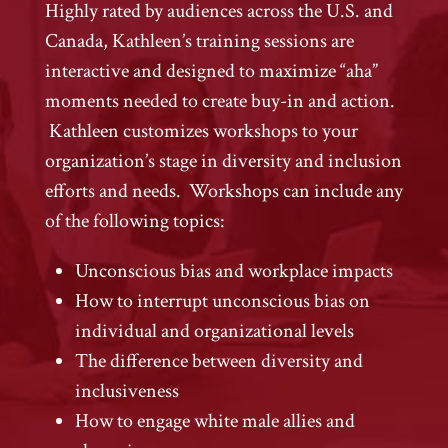
Highly rated by audiences across the U.S. and
Canada, Kathleen’s training sessions are
interactive and designed to maximize “aha”
moments needed to create buy-in and action.
Kathleen customizes workshops to your
organization’s stage in diversity and inclusion
efforts and needs. Workshops can include any
of the following topics:
Unconscious bias and workplace impacts
How to interrupt unconscious bias on
individual and organizational levels
The difference between diversity and
inclusiveness
How to engage white male allies and