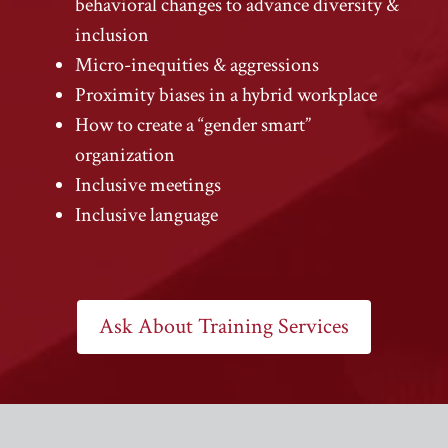
behavioral changes to advance diversity &
inclusion
Micro-inequities & aggressions
Proximity biases in a hybrid workplace
How to create a “gender smart”
organization
Inclusive meetings
Inclusive language
Ask About Training Services