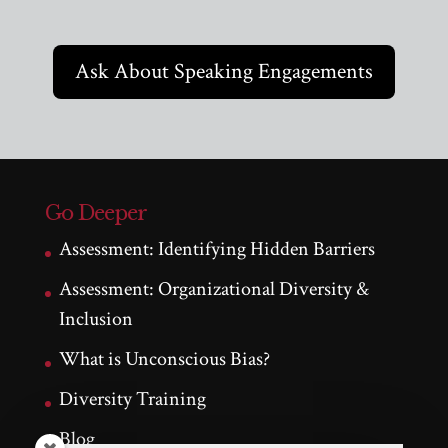
Ask About Speaking Engagements
Go Deeper
Assessment: Identifying Hidden Barriers
Assessment: Organizational Diversity &
Inclusion
What is Unconscious Bias?
Diversity Training
Blog