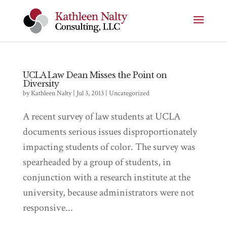
UCLA Law Dean Misses the Point on
Diversity
by
Kathleen Nalty
|
Jul 3, 2013
|
Uncategorized
A recent survey of law students at UCLA
documents serious issues disproportionately
impacting students of color. The survey was
spearheaded by a group of students, in
conjunction with a research institute at the
university, because administrators were not
responsive...