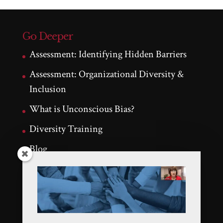
Go Deeper
Assessment: Identifying Hidden Barriers
Assessment: Organizational Diversity &
Inclusion
What is Unconscious Bias?
Diversity Training
Blog
Testimonials
Latest Tweets
Tweets by KathleenNalty